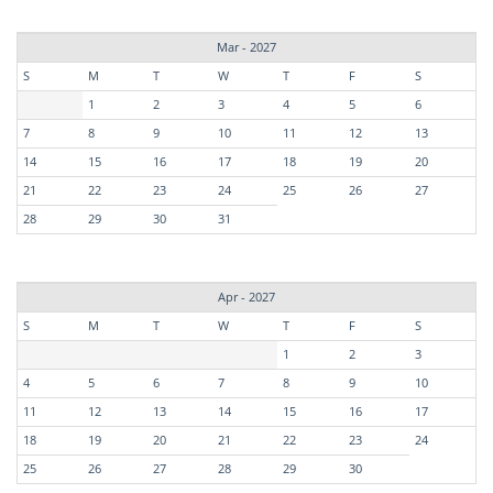
Mar - 2027
S
M
T
W
T
F
S
1
2
3
4
5
6
7
8
9
10
11
12
13
14
15
16
17
18
19
20
21
22
23
24
25
26
27
28
29
30
31
Apr - 2027
S
M
T
W
T
F
S
1
2
3
4
5
6
7
8
9
10
11
12
13
14
15
16
17
18
19
20
21
22
23
24
25
26
27
28
29
30