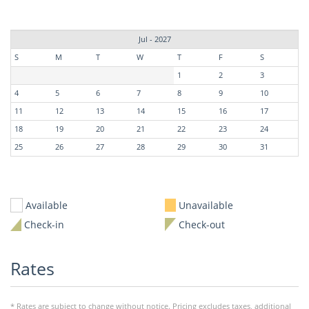
Jul - 2027
S
M
T
W
T
F
S
1
2
3
4
5
6
7
8
9
10
11
12
13
14
15
16
17
18
19
20
21
22
23
24
25
26
27
28
29
30
31
Available
Unavailable
Check-in
Check-out
Rates
* Rates are subject to change without notice. Pricing excludes taxes, additional