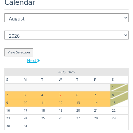
Calendar
Next
Aug - 2026
S
M
T
W
T
F
S
1
2
3
4
5
6
7
8
9
10
11
12
13
14
15
16
17
18
19
20
21
22
23
24
25
26
27
28
29
30
31