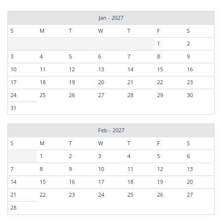
Jan - 2027
S
M
T
W
T
F
S
1
2
3
4
5
6
7
8
9
10
11
12
13
14
15
16
17
18
19
20
21
22
23
24
25
26
27
28
29
30
31
Feb - 2027
S
M
T
W
T
F
S
1
2
3
4
5
6
7
8
9
10
11
12
13
14
15
16
17
18
19
20
21
22
23
24
25
26
27
28