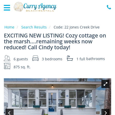
Home
Vacation
Rentals
Home
Search Results
Code:
22 Jones Creek Drive
EXCITING NEW LISTING! Cozy cottage on
Specials
the marsh....remaining weeks now
Local
reduced! Call Cindy today!
Area
Guide
6 guests
3 bedrooms
1 full
bathrooms
875 sq. ft.
About
Us
Guest
Services