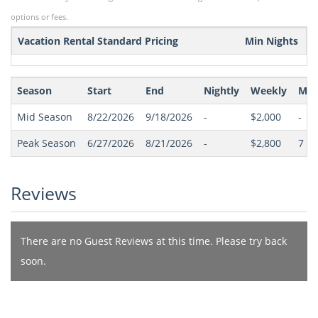
options or fees.
Vacation Rental Standard Pricing
Min Nights
Season
Start
End
Nightly
Weekly
Min
Mid Season
8/22/2026
9/18/2026
-
$2,000
-
Peak Season
6/27/2026
8/21/2026
-
$2,800
7
(Sa
Reviews
There are no Guest Reviews at this time. Please try back
soon.