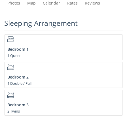
Photos
Map
Calendar
Rates
Reviews
Sleeping Arrangement
Bedroom 1
1 Queen
Bedroom 2
1 Double / Full
Bedroom 3
2 Twins