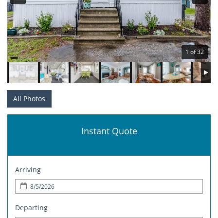
1 of 32
All Photos
Instant Quote
Arriving
Departing