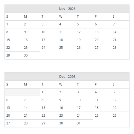
Nov - 2026
S
M
T
W
T
F
S
1
2
3
4
5
6
7
8
9
10
11
12
13
14
15
16
17
18
19
20
21
22
23
24
25
26
27
28
29
30
Dec - 2026
S
M
T
W
T
F
S
1
2
3
4
5
6
7
8
9
10
11
12
13
14
15
16
17
18
19
20
21
22
23
24
25
26
27
28
29
30
31