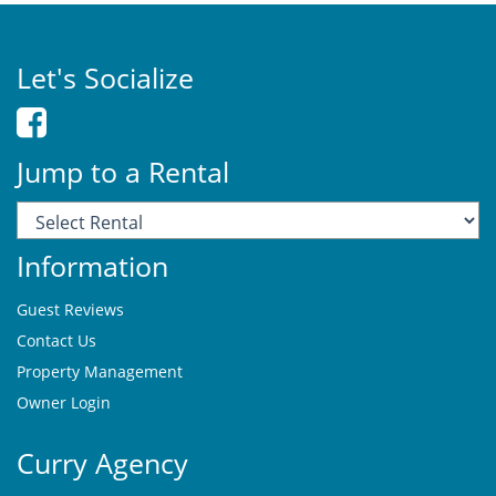
Let's Socialize
Jump to a Rental
Information
Guest Reviews
Contact Us
Property Management
Owner Login
Curry Agency