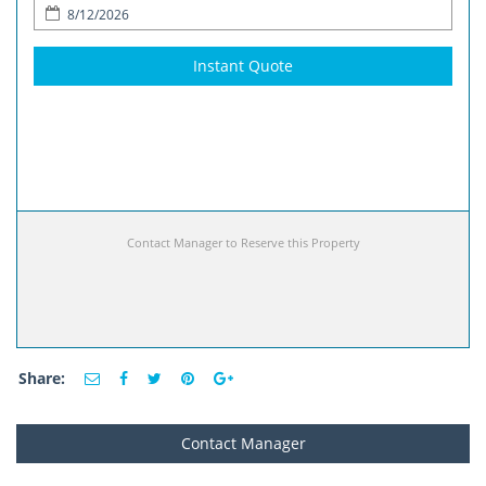
Instant Quote
Contact Manager to Reserve this Property
Share:
Contact Manager