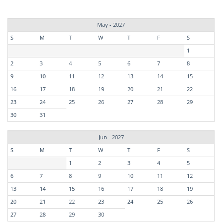
May - 2027
S
M
T
W
T
F
S
1
2
3
4
5
6
7
8
9
10
11
12
13
14
15
16
17
18
19
20
21
22
23
24
25
26
27
28
29
30
31
Jun - 2027
S
M
T
W
T
F
S
1
2
3
4
5
6
7
8
9
10
11
12
13
14
15
16
17
18
19
20
21
22
23
24
25
26
27
28
29
30