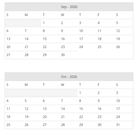
Sep - 2026
S
M
T
W
T
F
S
1
2
3
4
5
6
7
8
9
10
11
12
13
14
15
16
17
18
19
20
21
22
23
24
25
26
27
28
29
30
Oct - 2026
S
M
T
W
T
F
S
1
2
3
4
5
6
7
8
9
10
11
12
13
14
15
16
17
18
19
20
21
22
23
24
25
26
27
28
29
30
31