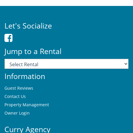
Let's Socialize
Jump to a Rental
Information
Guest Reviews
Contact Us
Property Management
Owner Login
Curry Agency