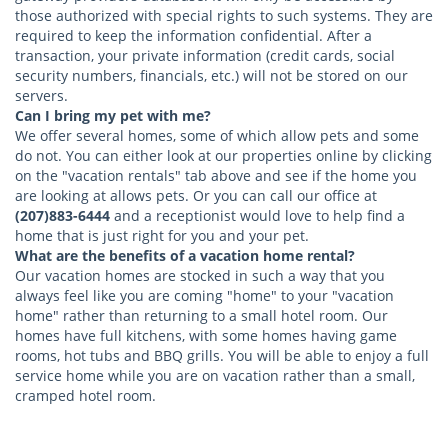
those authorized with special rights to such systems. They are
required to keep the information confidential. After a
transaction, your private information (credit cards, social
security numbers, financials, etc.) will not be stored on our
servers.
Can I bring my pet with me?
We offer several homes, some of which allow pets and some
do not. You can either look at our properties online by clicking
on the "vacation rentals" tab above and see if the home you
are looking at allows pets. Or you can call our office at
(207)883-6444
and a receptionist would love to help find a
home that is just right for you and your pet.
What are the benefits of a vacation home rental?
Our vacation homes are stocked in such a way that you
always feel like you are coming "home" to your "vacation
home" rather than returning to a small hotel room. Our
homes have full kitchens, with some homes having game
rooms, hot tubs and BBQ grills. You will be able to enjoy a full
service home while you are on vacation rather than a small,
cramped hotel room.