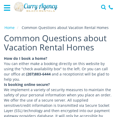
Home
Vacation
Rentals
Home
Common Questions about Vacation Rental Homes
Common Questions about
Specials
Vacation Rental Homes
Local
Area
Guide
How do I book a home?
You can either make a booking directly on this website by
About
using the "check availability box" to the left. Or you can call
Us
our office at
(207)883-6444
and a receptionist will be glad to
help you.
Is booking online secure?
Guest
We implement a variety of security measures to maintain the
Services
safety of your personal information when you place an order.
We offer the use of a secure server. All supplied
sensitive/credit information is transmitted via Secure Socket
Layer (SSL) technology and then encrypted into our payment
gateway providers database. It will only be accessible by