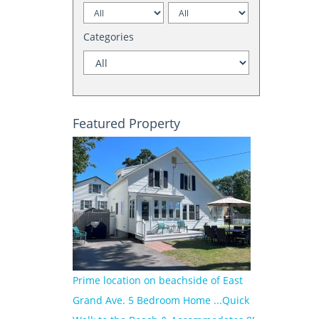
Categories
Featured Property
Prime location on beachside of East
Grand Ave. 5 Bedroom Home ...Quick