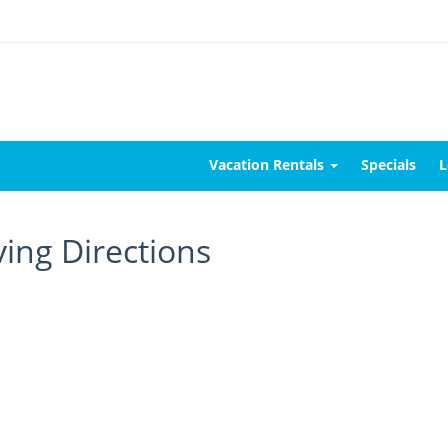
Vacation Rentals
Specials
L
ving Directions