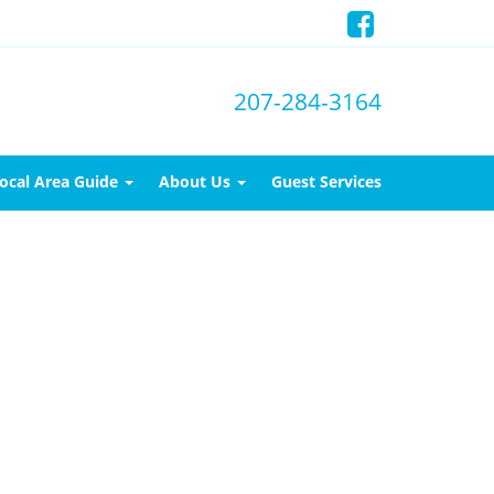
207-284-3164
ocal Area Guide
About Us
Guest Services