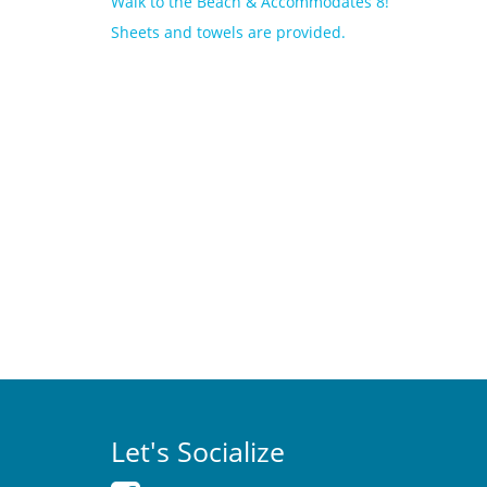
Walk to the Beach & Accommodates 8!
Sheets and towels are provided.
Let's Socialize