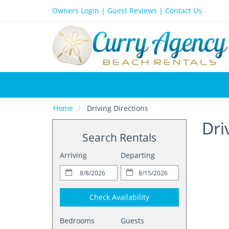
Owners Login
|
Guest Reviews
|
Contact Us
Home
Driving Directions
Dri
Search Rentals
Arriving
Departing
Check Availability
Bedrooms
Guests