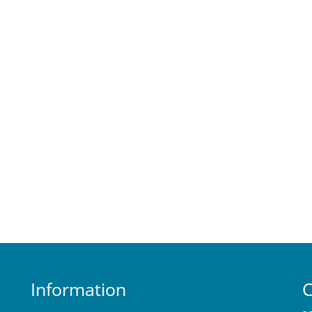
Information
C