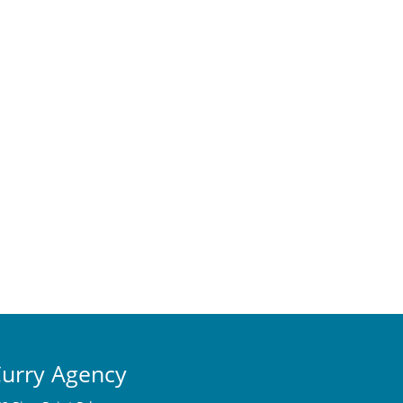
urry Agency