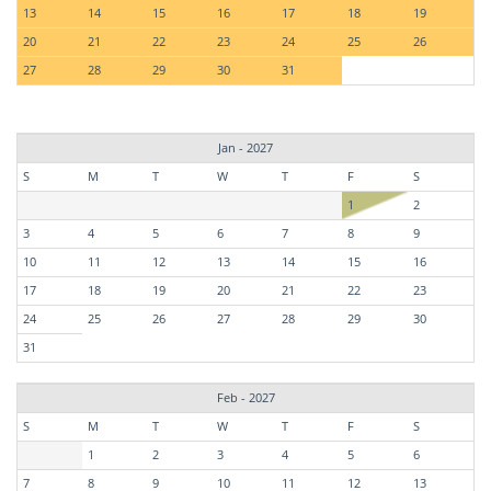
13
14
15
16
17
18
19
20
21
22
23
24
25
26
27
28
29
30
31
Jan - 2027
S
M
T
W
T
F
S
1
2
3
4
5
6
7
8
9
10
11
12
13
14
15
16
17
18
19
20
21
22
23
24
25
26
27
28
29
30
31
Feb - 2027
S
M
T
W
T
F
S
1
2
3
4
5
6
7
8
9
10
11
12
13