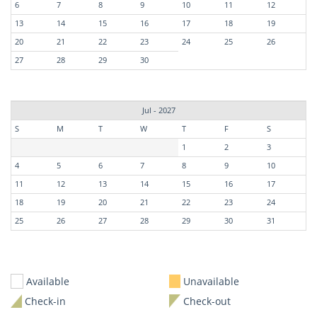
6
7
8
9
10
11
12
13
14
15
16
17
18
19
20
21
22
23
24
25
26
27
28
29
30
Jul - 2027
S
M
T
W
T
F
S
1
2
3
4
5
6
7
8
9
10
11
12
13
14
15
16
17
18
19
20
21
22
23
24
25
26
27
28
29
30
31
Available
Unavailable
Check-in
Check-out