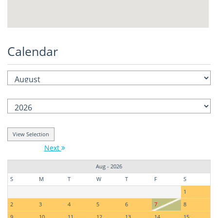
Calendar
Next
Aug - 2026
S
M
T
W
T
F
S
1
2
3
4
5
6
7
8
9
10
11
12
13
14
15