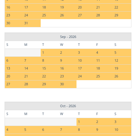
16
17
18
19
20
21
22
23
24
25
26
27
28
29
30
31
Sep - 2026
S
M
T
W
T
F
S
1
2
3
4
5
6
7
8
9
10
11
12
13
14
15
16
17
18
19
20
21
22
23
24
25
26
27
28
29
30
Oct - 2026
S
M
T
W
T
F
S
1
2
3
4
5
6
7
8
9
10