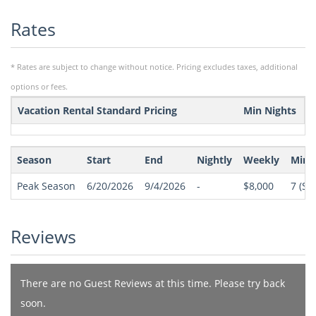
Rates
* Rates are subject to change without notice. Pricing excludes taxes, additional
options or fees.
Vacation Rental Standard Pricing
Min Nights
Season
Start
End
Nightly
Weekly
Min 
Peak Season
6/20/2026
9/4/2026
-
$8,000
7
(Sat
Reviews
There are no Guest Reviews at this time. Please try back
soon.