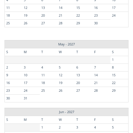
11
12
13
14
15
16
17
18
19
20
21
22
23
24
25
26
27
28
29
30
May - 2027
S
M
T
W
T
F
S
1
2
3
4
5
6
7
8
9
10
11
12
13
14
15
16
17
18
19
20
21
22
23
24
25
26
27
28
29
30
31
Jun - 2027
S
M
T
W
T
F
S
1
2
3
4
5