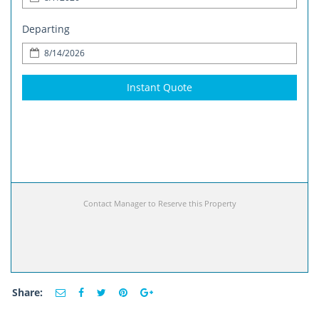
Departing
Instant Quote
Contact Manager to Reserve this Property
Share: