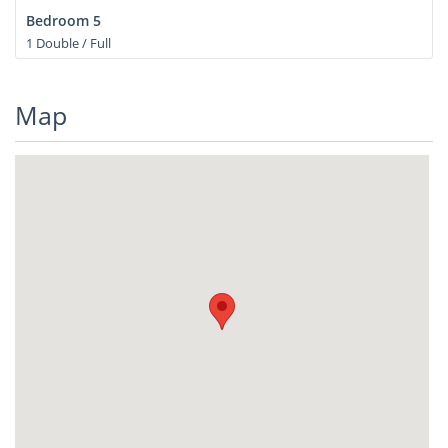
Bedroom 5
1 Double / Full
Map