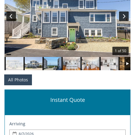
1 of 50
All Photos
Instant Quote
Arriving