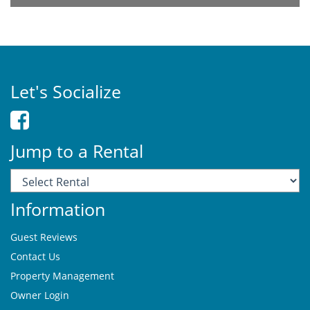
Let's Socialize
Jump to a Rental
Information
Guest Reviews
Contact Us
Property Management
Owner Login