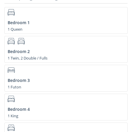
Bedroom 1
1 Queen
Bedroom 2
1 Twin, 2 Double / Fulls
Bedroom 3
1 Futon
Bedroom 4
1 King