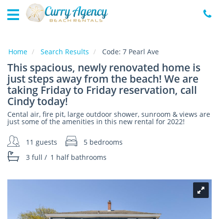
Home
Vacation
Rentals
Home
Search Results
Code:
7 Pearl Ave
This spacious, newly renovated home is
Specials
just steps away from the beach! We are
Local
taking Friday to Friday reservation, call
Area
Cindy today!
Guide
Cental air, fire pit, large outdoor shower, sunroom & views are
just some of the amenities in this new rental for 2022!
About
Us
11 guests
5 bedrooms
3 full
/
1 half
bathrooms
Guest
Services