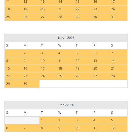
11
12
13
14
15
16
17
18
19
20
21
22
23
24
25
26
27
28
29
30
31
Nov - 2026
S
M
T
W
T
F
S
1
2
3
4
5
6
7
8
9
10
11
12
13
14
15
16
17
18
19
20
21
22
23
24
25
26
27
28
29
30
Dec - 2026
S
M
T
W
T
F
S
1
2
3
4
5
6
7
8
9
10
11
12