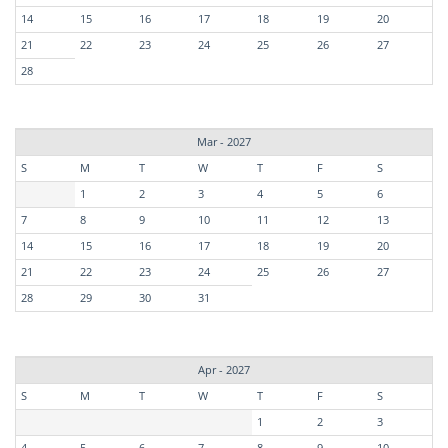
14
15
16
17
18
19
20
21
22
23
24
25
26
27
28
Mar - 2027
S
M
T
W
T
F
S
1
2
3
4
5
6
7
8
9
10
11
12
13
14
15
16
17
18
19
20
21
22
23
24
25
26
27
28
29
30
31
Apr - 2027
S
M
T
W
T
F
S
1
2
3
4
5
6
7
8
9
10