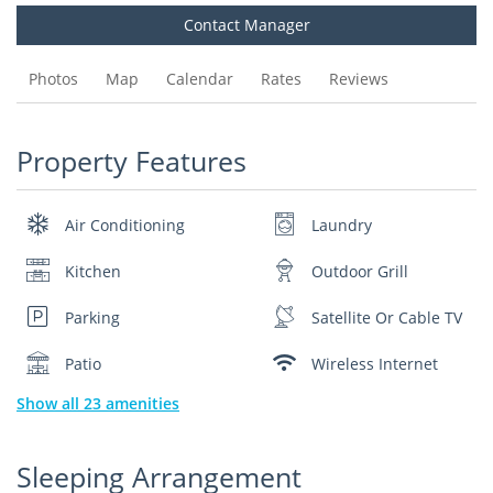
Contact Manager
Photos
Map
Calendar
Rates
Reviews
Property Features
Air Conditioning
Laundry
Kitchen
Outdoor Grill
Parking
Satellite Or Cable TV
Patio
Wireless Internet
Show all 23 amenities
Sleeping Arrangement