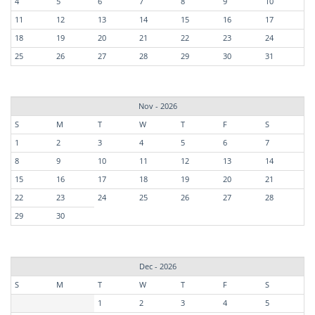
4
5
6
7
8
9
10
11
12
13
14
15
16
17
18
19
20
21
22
23
24
25
26
27
28
29
30
31
Nov - 2026
S
M
T
W
T
F
S
1
2
3
4
5
6
7
8
9
10
11
12
13
14
15
16
17
18
19
20
21
22
23
24
25
26
27
28
29
30
Dec - 2026
S
M
T
W
T
F
S
1
2
3
4
5