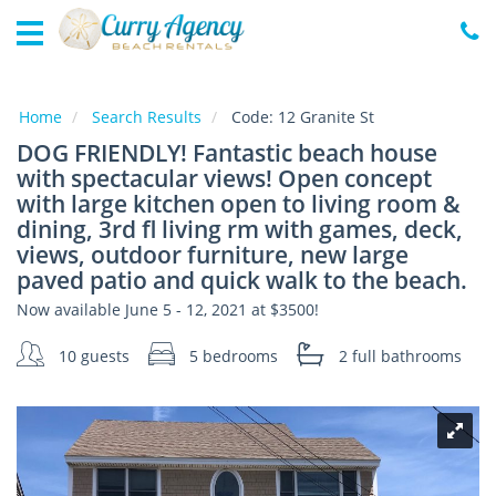
Home
Vacation
Rentals
Home
Search Results
Code:
12 Granite St
DOG FRIENDLY! Fantastic beach house
Specials
with spectacular views! Open concept
Local
with large kitchen open to living room &
Area
dining, 3rd fl living rm with games, deck,
Guide
views, outdoor furniture, new large
paved patio and quick walk to the beach.
About
Now available June 5 - 12, 2021 at $3500!
Us
10 guests
5 bedrooms
2 full
bathrooms
Guest
Services