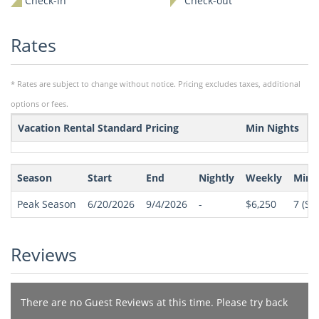
Check-in
Check-out
Rates
* Rates are subject to change without notice. Pricing excludes taxes, additional
options or fees.
Vacation Rental Standard Pricing
Min Nights
Season
Start
End
Nightly
Weekly
Min 
Peak Season
6/20/2026
9/4/2026
-
$6,250
7
(Sat
Reviews
There are no Guest Reviews at this time. Please try back