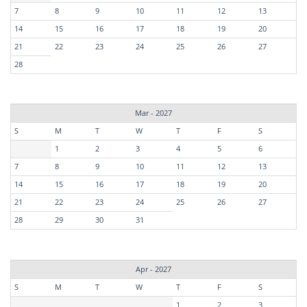
7
8
9
10
11
12
13
14
15
16
17
18
19
20
21
22
23
24
25
26
27
28
Mar - 2027
S
M
T
W
T
F
S
1
2
3
4
5
6
7
8
9
10
11
12
13
14
15
16
17
18
19
20
21
22
23
24
25
26
27
28
29
30
31
Apr - 2027
S
M
T
W
T
F
S
1
2
3