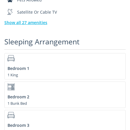
Satellite Or Cable TV
Show all 27 amenities
Sleeping Arrangement
Bedroom 1
1 King
Bedroom 2
1 Bunk Bed
Bedroom 3