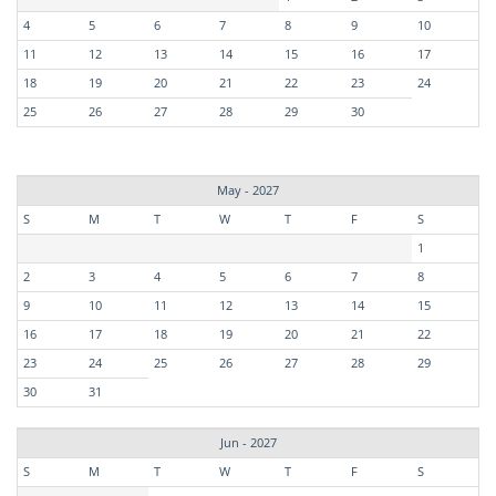
4
5
6
7
8
9
10
11
12
13
14
15
16
17
18
19
20
21
22
23
24
25
26
27
28
29
30
May - 2027
S
M
T
W
T
F
S
1
2
3
4
5
6
7
8
9
10
11
12
13
14
15
16
17
18
19
20
21
22
23
24
25
26
27
28
29
30
31
Jun - 2027
S
M
T
W
T
F
S