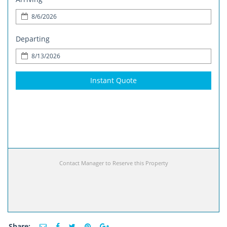
Departing
Instant Quote
Contact Manager to Reserve this Property
Share: