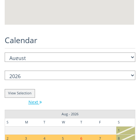
Calendar
Next
Aug - 2026
S
M
T
W
T
F
S
1
2
3
4
5
6
7
8