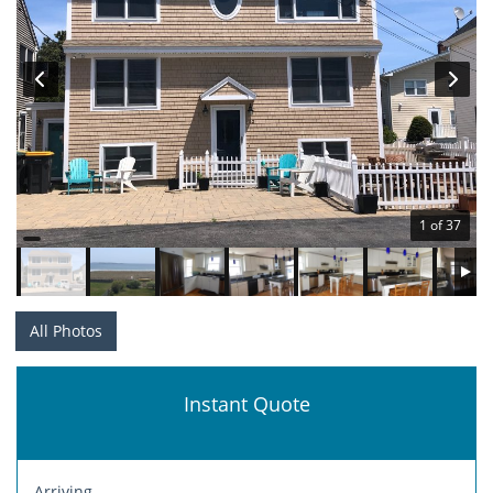
1 of 37
All Photos
Instant Quote
Arriving