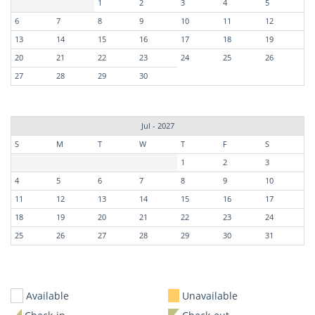
1
2
3
4
5
6
7
8
9
10
11
12
13
14
15
16
17
18
19
20
21
22
23
24
25
26
27
28
29
30
Jul - 2027
S
M
T
W
T
F
S
1
2
3
4
5
6
7
8
9
10
11
12
13
14
15
16
17
18
19
20
21
22
23
24
25
26
27
28
29
30
31
Available
Unavailable