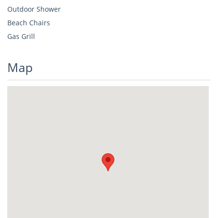
Outdoor Shower
Beach Chairs
Gas Grill
Map