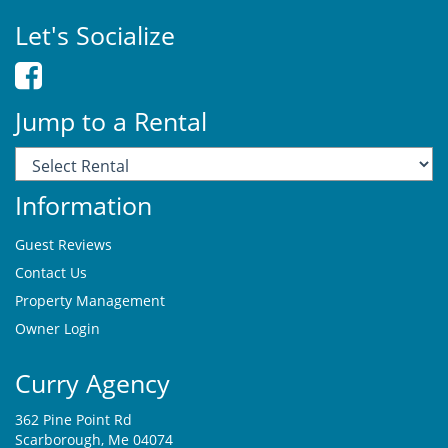
Let's Socialize
Jump to a Rental
Information
Guest Reviews
Contact Us
Property Management
Owner Login
Curry Agency
362 Pine Point Rd
Scarborough, Me 04074