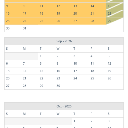
9
10
11
12
13
14
15
16
17
18
19
20
21
22
23
24
25
26
27
28
29
30
31
Sep - 2026
S
M
T
W
T
F
S
1
2
3
4
5
6
7
8
9
10
11
12
13
14
15
16
17
18
19
20
21
22
23
24
25
26
27
28
29
30
Oct - 2026
S
M
T
W
T
F
S
1
2
3