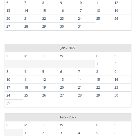
6
7
8
9
10
11
12
13
14
15
16
17
18
19
20
21
22
23
24
25
26
27
28
29
30
31
Jan - 2027
S
M
T
W
T
F
S
1
2
3
4
5
6
7
8
9
10
11
12
13
14
15
16
17
18
19
20
21
22
23
24
25
26
27
28
29
30
31
Feb - 2027
S
M
T
W
T
F
S
1
2
3
4
5
6