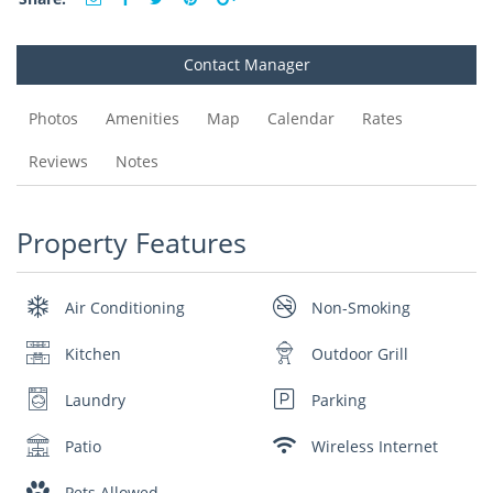
Contact Manager
Photos
Amenities
Map
Calendar
Rates
Reviews
Notes
Property Features
Air Conditioning
Non-Smoking
Kitchen
Outdoor Grill
Laundry
Parking
Patio
Wireless Internet
Pets Allowed