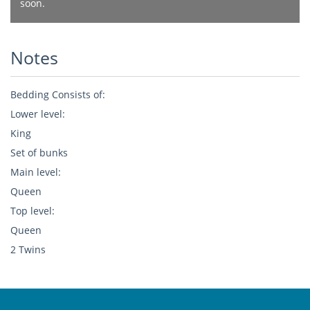
soon.
Notes
Bedding Consists of:
Lower level:
King
Set of bunks
Main level:
Queen
Top level:
Queen
2 Twins