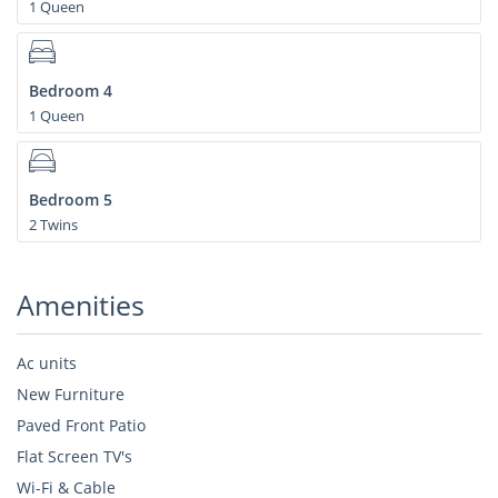
1 Queen
Bedroom 4
1 Queen
Bedroom 5
2 Twins
Amenities
Ac units
New Furniture
Paved Front Patio
Flat Screen TV's
Wi-Fi & Cable