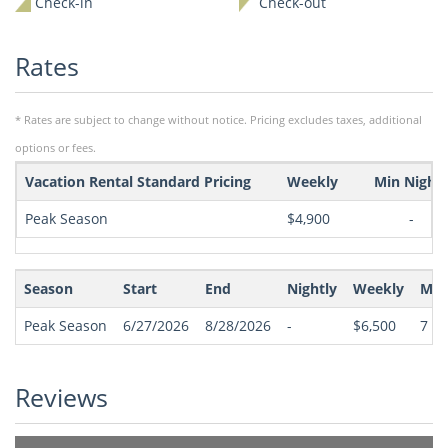
Check-in
Check-out
Rates
* Rates are subject to change without notice. Pricing excludes taxes, additional
options or fees.
Vacation Rental Standard Pricing
Weekly
Min Night
Peak Season
$4,900
-
Season
Start
End
Nightly
Weekly
Min
Peak Season
6/27/2026
8/28/2026
-
$6,500
7
(Sa
Reviews