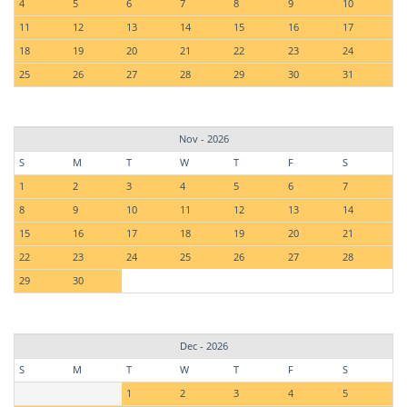
4
5
6
7
8
9
10
11
12
13
14
15
16
17
18
19
20
21
22
23
24
25
26
27
28
29
30
31
Nov - 2026
S
M
T
W
T
F
S
1
2
3
4
5
6
7
8
9
10
11
12
13
14
15
16
17
18
19
20
21
22
23
24
25
26
27
28
29
30
Dec - 2026
S
M
T
W
T
F
S
1
2
3
4
5