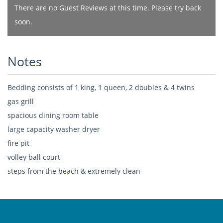
There are no Guest Reviews at this time. Please try back
soon.
Notes
Bedding consists of 1 king, 1 queen, 2 doubles & 4 twins
gas grill
spacious dining room table
large capacity washer dryer
fire pit
volley ball court
steps from the beach & extremely clean