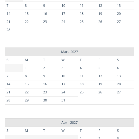
7
8
9
10
11
12
13
14
15
16
17
18
19
20
21
22
23
24
25
26
27
28
Mar - 2027
S
M
T
W
T
F
S
1
2
3
4
5
6
7
8
9
10
11
12
13
14
15
16
17
18
19
20
21
22
23
24
25
26
27
28
29
30
31
Apr - 2027
S
M
T
W
T
F
S
1
2
3