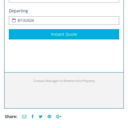
Departing
Instant Quote
Contact Manager to Reserve this Property
Share: