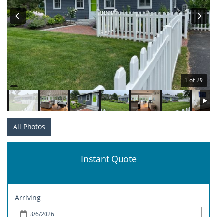
1 of 29
All Photos
Instant Quote
Arriving