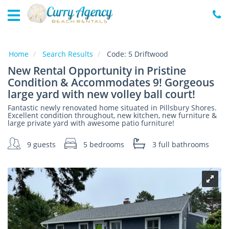
Home
Vacation
Rentals
Home
Search Results
Code:
5 Driftwood
New Rental Opportunity in Pristine
Specials
Condition & Accommodates 9! Gorgeous
Local
large yard with new volley ball court!
Area
Guide
Fantastic newly renovated home situated in Pillsbury Shores.
Excellent condition throughout, new kitchen, new furniture &
large private yard with awesome patio furniture!
About
9 guests
5 bedrooms
3 full
bathrooms
Us
Guest
Services