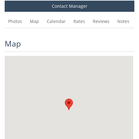
Contact Manager
Photos
Map
Calendar
Rates
Reviews
Notes
Map