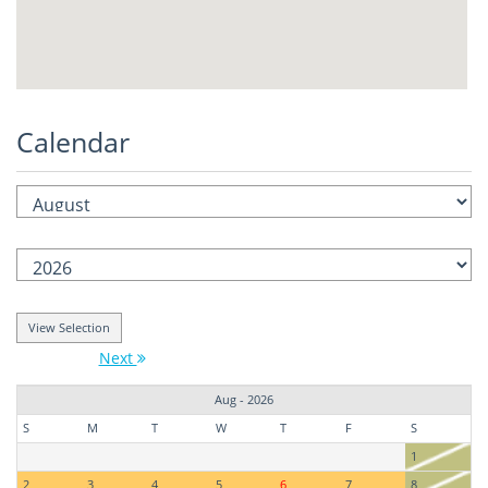
Calendar
Next
Aug - 2026
S
M
T
W
T
F
S
1
2
3
4
5
6
7
8