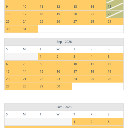
9
10
11
12
13
14
15
16
17
18
19
20
21
22
23
24
25
26
27
28
29
30
31
Sep - 2026
S
M
T
W
T
F
S
1
2
3
4
5
6
7
8
9
10
11
12
13
14
15
16
17
18
19
20
21
22
23
24
25
26
27
28
29
30
Oct - 2026
S
M
T
W
T
F
S
1
2
3