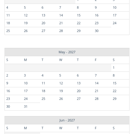
4
5
6
7
8
9
10
11
12
13
14
15
16
17
18
19
20
21
22
23
24
25
26
27
28
29
30
May - 2027
S
M
T
W
T
F
S
1
2
3
4
5
6
7
8
9
10
11
12
13
14
15
16
17
18
19
20
21
22
23
24
25
26
27
28
29
30
31
Jun - 2027
S
M
T
W
T
F
S