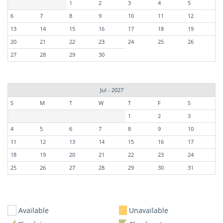
1
2
3
4
5
6
7
8
9
10
11
12
13
14
15
16
17
18
19
20
21
22
23
24
25
26
27
28
29
30
Jul - 2027
S
M
T
W
T
F
S
1
2
3
4
5
6
7
8
9
10
11
12
13
14
15
16
17
18
19
20
21
22
23
24
25
26
27
28
29
30
31
Available
Unavailable