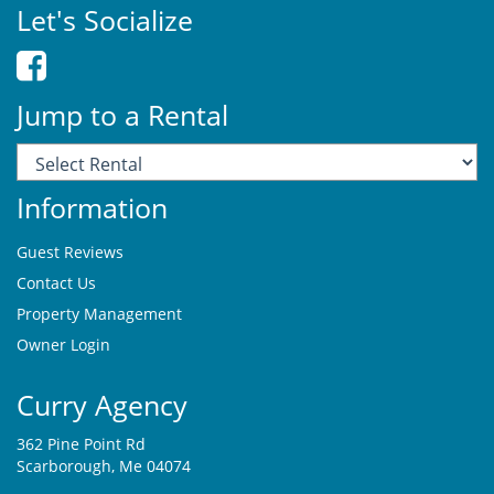
Let's Socialize
Jump to a Rental
Information
Guest Reviews
Contact Us
Property Management
Owner Login
Curry Agency
362 Pine Point Rd
Scarborough, Me 04074