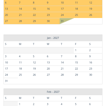
6
7
8
9
10
11
12
13
14
15
16
17
18
19
20
21
22
23
24
25
26
27
28
29
30
31
Jan - 2027
S
M
T
W
T
F
S
1
2
3
4
5
6
7
8
9
10
11
12
13
14
15
16
17
18
19
20
21
22
23
24
25
26
27
28
29
30
31
Feb - 2027
S
M
T
W
T
F
S
1
2
3
4
5
6