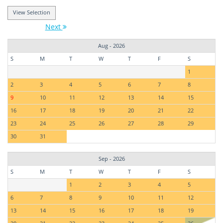
Next
Aug - 2026
S
M
T
W
T
F
S
1
2
3
4
5
6
7
8
9
10
11
12
13
14
15
16
17
18
19
20
21
22
23
24
25
26
27
28
29
30
31
Sep - 2026
S
M
T
W
T
F
S
1
2
3
4
5
6
7
8
9
10
11
12
13
14
15
16
17
18
19