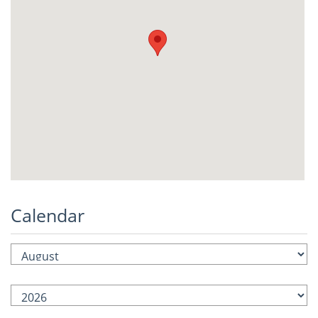
Calendar