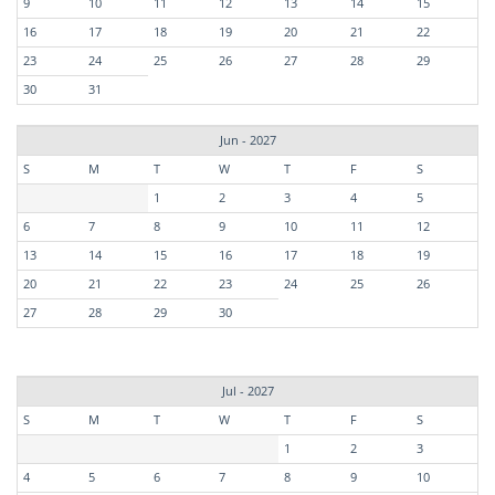
9
10
11
12
13
14
15
16
17
18
19
20
21
22
23
24
25
26
27
28
29
30
31
Jun - 2027
S
M
T
W
T
F
S
1
2
3
4
5
6
7
8
9
10
11
12
13
14
15
16
17
18
19
20
21
22
23
24
25
26
27
28
29
30
Jul - 2027
S
M
T
W
T
F
S
1
2
3
4
5
6
7
8
9
10