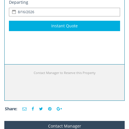
Departing
Instant Quote
Contact Manager to Reserve this Property
Share:
Contact Manager