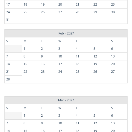
17
18
19
20
21
22
23
24
25
26
27
28
29
30
31
Feb - 2027
S
M
T
W
T
F
S
1
2
3
4
5
6
7
8
9
10
11
12
13
14
15
16
17
18
19
20
21
22
23
24
25
26
27
28
Mar - 2027
S
M
T
W
T
F
S
1
2
3
4
5
6
7
8
9
10
11
12
13
14
15
16
17
18
19
20