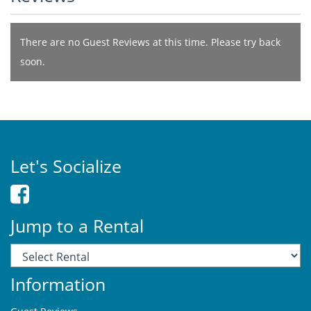
There are no Guest Reviews at this time. Please try back
soon.
Let's Socialize
Jump to a Rental
Information