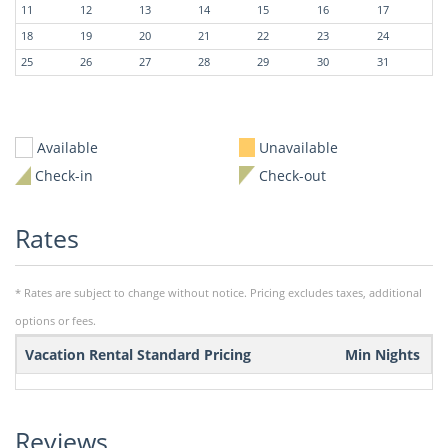
11
12
13
14
15
16
17
18
19
20
21
22
23
24
25
26
27
28
29
30
31
Available
Unavailable
Check-in
Check-out
Rates
* Rates are subject to change without notice. Pricing excludes taxes, additional
options or fees.
Vacation Rental Standard Pricing
Min Nights
Reviews