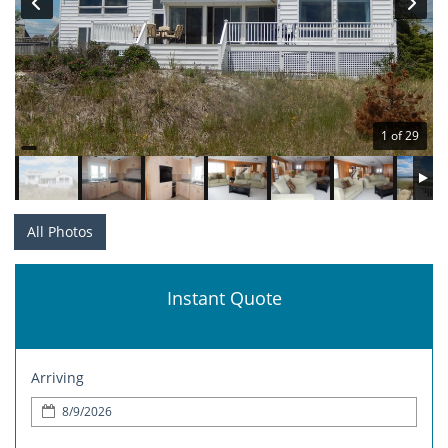
1 of 29
All Photos
Instant Quote
Arriving