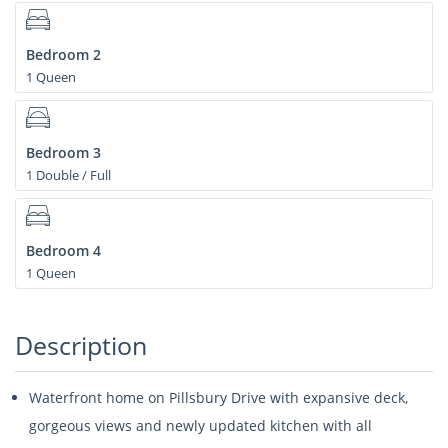
Bedroom 2
1 Queen
Bedroom 3
1 Double / Full
Bedroom 4
1 Queen
Description
Waterfront home on Pillsbury Drive with expansive deck,
gorgeous views and newly updated kitchen with all