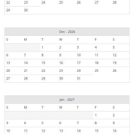
22
23
24
25
26
27
28
29
30
Dec - 2026
S
M
T
W
T
F
S
1
2
3
4
5
6
7
8
9
10
11
12
13
14
15
16
17
18
19
20
21
22
23
24
25
26
27
28
29
30
31
Jan - 2027
S
M
T
W
T
F
S
1
2
3
4
5
6
7
8
9
10
11
12
13
14
15
16