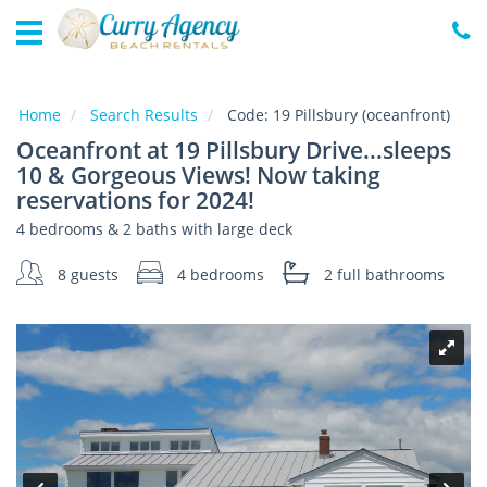
Home
Vacation
Rentals
Home
Search Results
Code:
19 Pillsbury (oceanfront)
Oceanfront at 19 Pillsbury Drive...sleeps
Specials
10 & Gorgeous Views! Now taking
Local
reservations for 2024!
Area
Guide
4 bedrooms & 2 baths with large deck
8 guests
4 bedrooms
2 full
bathrooms
About
Us
Guest
Services