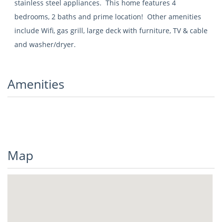
stainless steel appliances. This home features 4
bedrooms, 2 baths and prime location! Other amenities
include Wifi, gas grill, large deck with furniture, TV & cable
and washer/dryer.
Amenities
Map