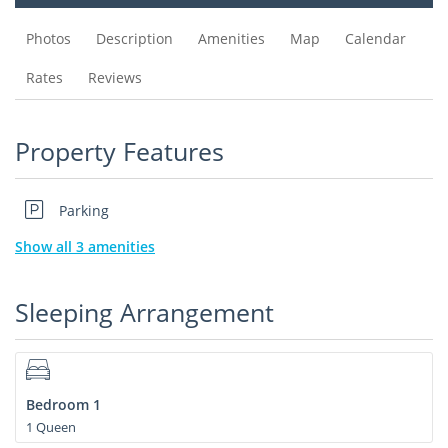
Photos
Description
Amenities
Map
Calendar
Rates
Reviews
Property Features
Parking
Show all 3 amenities
Sleeping Arrangement
Bedroom 1
1 Queen