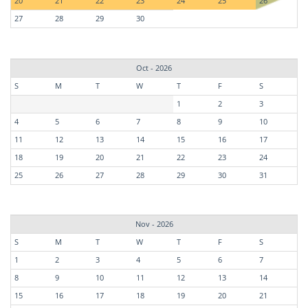
20
21
22
23
24
25
26
27
28
29
30
Oct - 2026
S
M
T
W
T
F
S
1
2
3
4
5
6
7
8
9
10
11
12
13
14
15
16
17
18
19
20
21
22
23
24
25
26
27
28
29
30
31
Nov - 2026
S
M
T
W
T
F
S
1
2
3
4
5
6
7
8
9
10
11
12
13
14
15
16
17
18
19
20
21