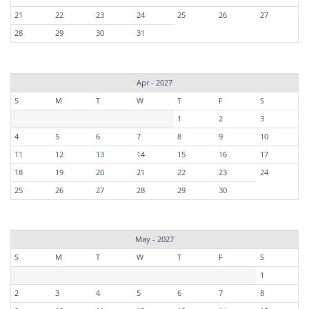
21
22
23
24
25
26
27
28
29
30
31
Apr - 2027
S
M
T
W
T
F
S
1
2
3
4
5
6
7
8
9
10
11
12
13
14
15
16
17
18
19
20
21
22
23
24
25
26
27
28
29
30
May - 2027
S
M
T
W
T
F
S
1
2
3
4
5
6
7
8